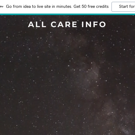
Go from idea to live site in minutes. Get 50 free credits
Start for
ALL CARE INFO