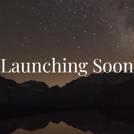
Launching Soon