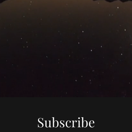
Subscribe