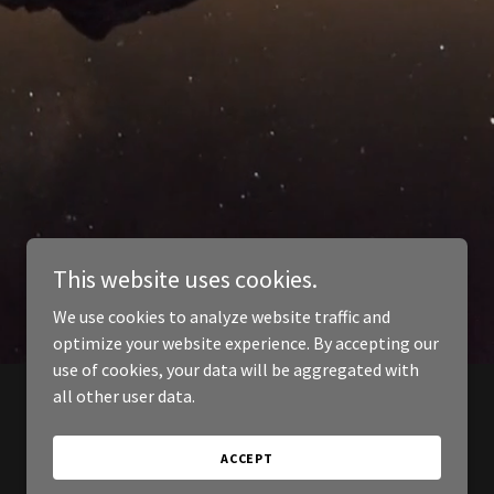
This website uses cookies.
We use cookies to analyze website traffic and
optimize your website experience. By accepting our
use of cookies, your data will be aggregated with
all other user data.
ACCEPT